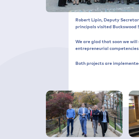
Robert Lipin, Deputy Secretar
principals visited Buckswood 
We are glad that soon we will 
entrepreneurial competencies i
Both projects are implemented