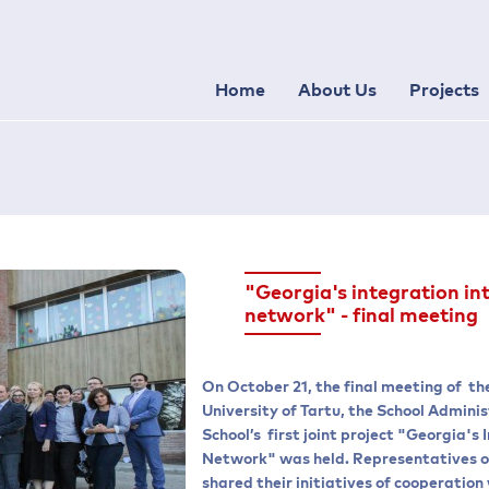
Home
About Us
Projects
"Georgia's integration in
network" - final meeting
On October 21, the final meeting of th
University of Tartu, the School Admin
School’s first joint project "Georgia's
Network" was held. Representatives of
shared their initiatives of cooperatio