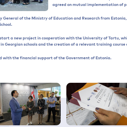
agreed on mutual implementation of p
y General of the Ministry of Education and Research from Estonia, 
School.
start a new project in cooperation with the University of Tartu, wh
n Georgian schools and the creation of a relevant training course a
 with the financial support of the Government of Estonia.