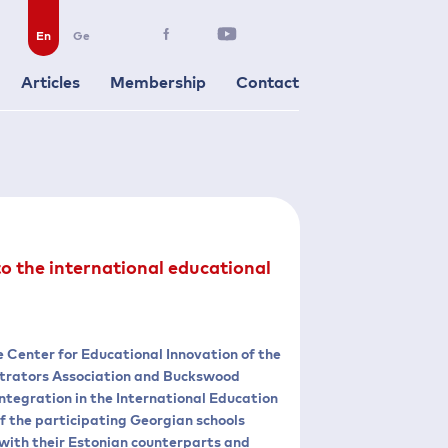
En
Ge
Articles
Membership
Contact
to the international educational
e Center for Educational Innovation of the
istrators Association and Buckswood
 Integration in the International Education
 the participating Georgian schools
n with their Estonian counterparts and