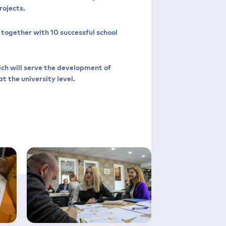
rojects.
together with 10 successful school
ich will serve the development of
t the university level.