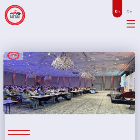
En
Ge
N
e
w
s