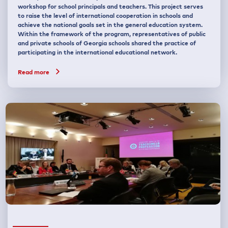
workshop for school principals and teachers. This project serves
to raise the level of international cooperation in schools and
achieve the national goals set in the general education system.
Within the framework of the program, representatives of public
and private schools of Georgia schools shared the practice of
participating in the international educational network.
Read more