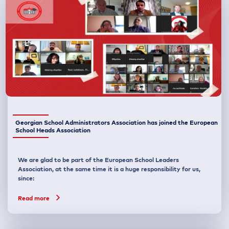
Georgian School Administrators Association has joined the European
School Heads Association
We are glad to be part of the European School Leaders
Association, at the same time it is a huge responsibility for us,
since:
Read more