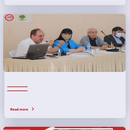
Read more