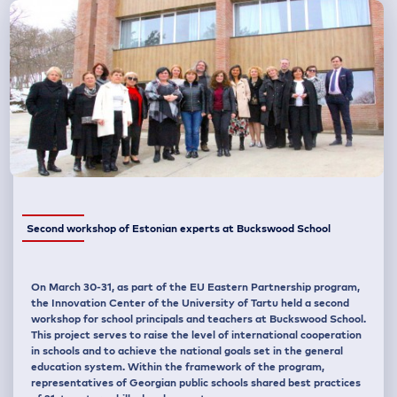
Second workshop of Estonian experts at Buckswood School
On March 30-31, as part of the EU Eastern Partnership program,
the Innovation Center of the University of Tartu held a second
workshop for school principals and teachers at Buckswood School.
This project serves to raise the level of international cooperation
in schools and to achieve the national goals set in the general
education system. Within the framework of the program,
representatives of Georgian public schools shared best practices