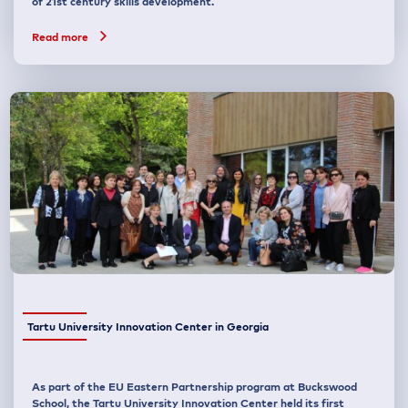
of 21st century skills development.
Read more
Tartu University Innovation Center in Georgia
As part of the EU Eastern Partnership program at Buckswood
School, the Tartu University Innovation Center held its first