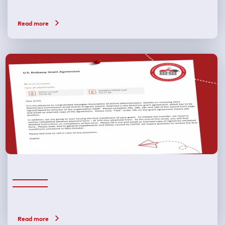
Read more
Read more