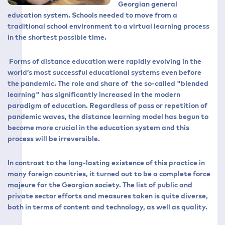
Georgian general
education system. Schools needed to move from a
traditional school environment to a virtual learning process
in the shortest possible time.
Forms of distance education were rapidly evolving in the
world’s most successful educational systems even before
the pandemic. The role and share of the so-called "blended
learning" has significantly increased in the modern
paradigm of education. Regardless of pass or repetition of
pandemic waves, the distance learning model has begun to
become more crucial in the education system and this
process will be irreversible.
In contrast to the long-lasting existence of this practice in
many foreign countries, it turned out to be a complete force
majeure for the Georgian society. The list of public and
private sector efforts and measures taken is quite diverse,
both in terms of content and technology, as well as quality.