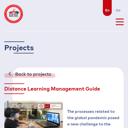
En
Ge
P
r
o
j
e
c
t
s
Back to projects
Distance Learning Management Guide
The processes related to
the global pandemic posed
a new challenge to the