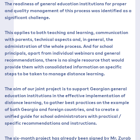
The readiness of general education institutions for proper
and quality management of this process was identified as a
significant challenge.
This applies to both teaching and learning, communication
with parents, technical aspects and, in general, the
administration of the whole process. And for school
principals, apart from individual webinars and general
recommendations, there is no single resource that would
provide them with consolidated information on specific
steps to be taken to manage distance learning.
The aim of our joint project is to support Georgian general
education institutions in the effective implementation of
distance learning, to gather best practices on the example
of both Georgia and foreign countries, and to create a
unified guide for school administrators with practical /
specific recommendations and instructions.
The six-month project has already been signed by Mr. Zurab